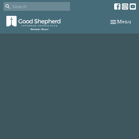
Toggle navi
Menu