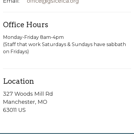
Email
:
office@gslcelca.org
Office Hours
Monday-Friday 8am-4pm
(Staff that work Saturdays & Sundays have sabbath
on Fridays)
Location
327 Woods Mill Rd
Manchester, MO
63011 US