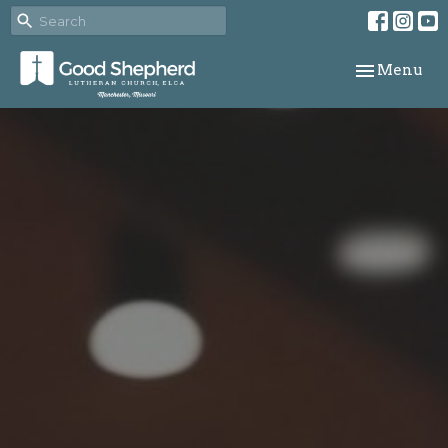
Toggle navi
Menu