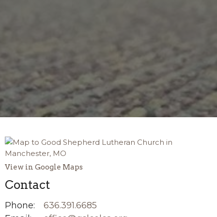
View in Google Maps
Contact
Phone:
636.391.6685