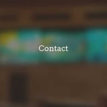
Contact