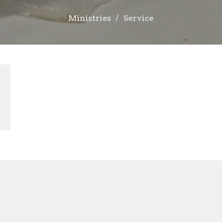
Ministries
Service