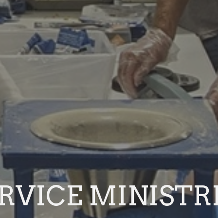
RVICE MINISTR