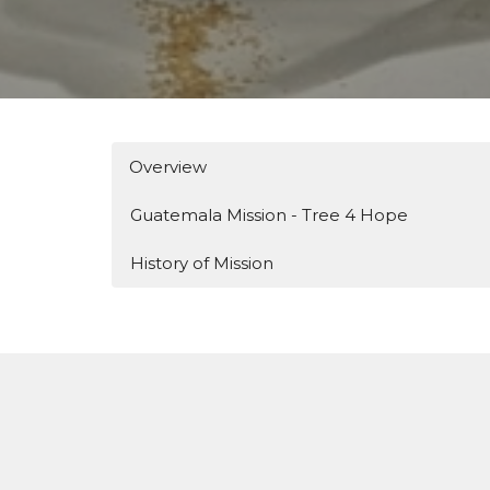
Overview
Guatemala Mission - Tree 4 Hope
History of Mission