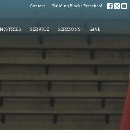
Contact
Building Blocks Preschool
NISTRIES
SERVICE
SERMONS
GIVE