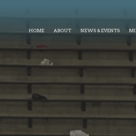
HOME
ABOUT
NEWS & EVENTS
MI