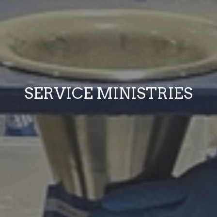
SERVICE MINISTRIES