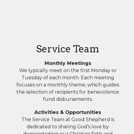
Service Team
Monthly Meetings
We typically meet on the first Monday or
Tuesday of each month. Each meeting
focuses on a monthly theme, which guides
the selection of recipients for benevolence
fund disbursements.
Activities & Opportunities
The Service Team at Good Shepherd is
dedicated to sharing God’s love by
demonstrating our Christian faith and