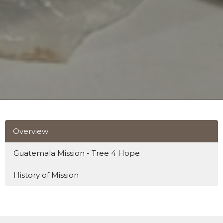
Overview
Guatemala Mission - Tree 4 Hope
History of Mission