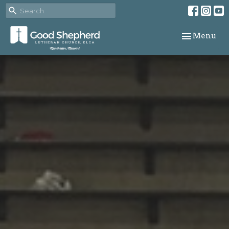
Toggle navi
Menu