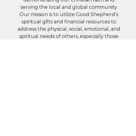
serving the local and global community.
Our mission is to utilize Good Shepherd’s
spiritual gifts and financial resources to
address the physical, social, emotional, and
spiritual needs of others, especially those
in greatest need.