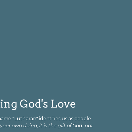
ring God's Love
 name "Lutheran" identifies us as people
our own doing; it is the gift of God- not