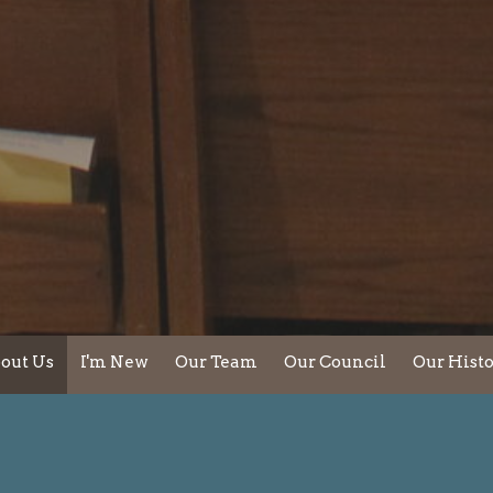
out Us
I'm New
Our Team
Our Council
Our Hist