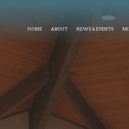
HOME
ABOUT
NEWS & EVENTS
MI