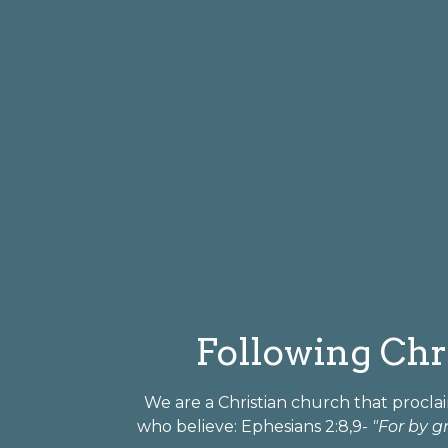
Following Chri
We are a Christian church that proclai
who believe: Ephesians 2:8,9-
"For by g