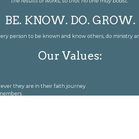
the results of works, so that no one may boast."
BE. KNOW. DO. GROW.
every person to be known and know others, do ministry an
Our Values:
ver they are in their faith journey
f members
regation and in the world
 community
Welcome Statement