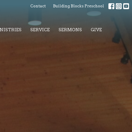
Contact
Building Blocks Preschool
NISTRIES
SERVICE
SERMONS
GIVE