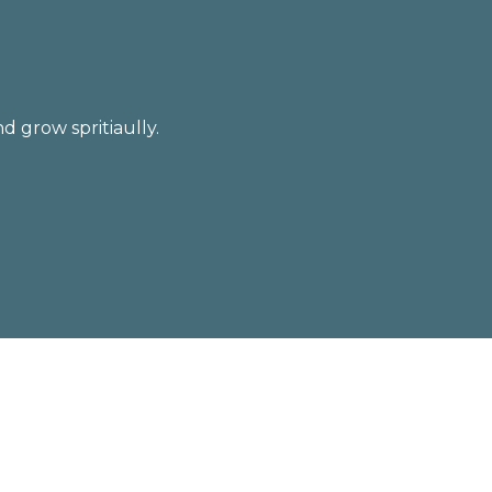
d grow spritiaully.