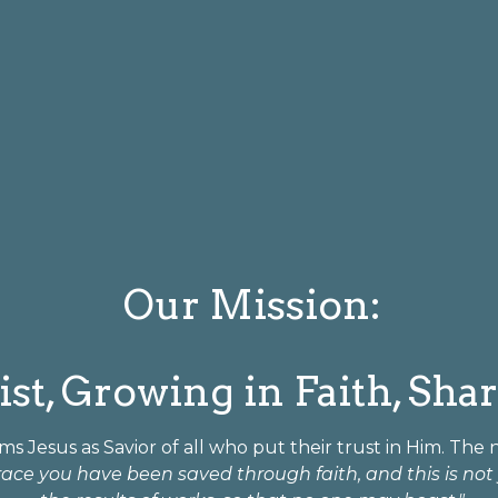
Our Mission:
st, Growing in Faith, Sha
ms Jesus as Savior of all who put their trust in Him. The
race you have been saved through faith, and this is not y