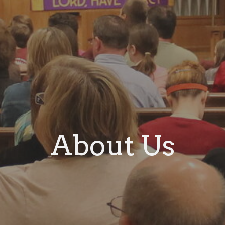
About Us