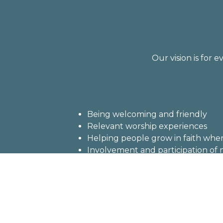
Our vision is for 
Being welcoming and friendly
Relevant worship experiences
Helping people grow in faith where
Involvement and participation o
Serving those in need in our cong
Being a caring, loving and joyful