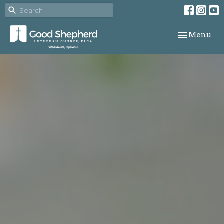
Toggle navi
Menu