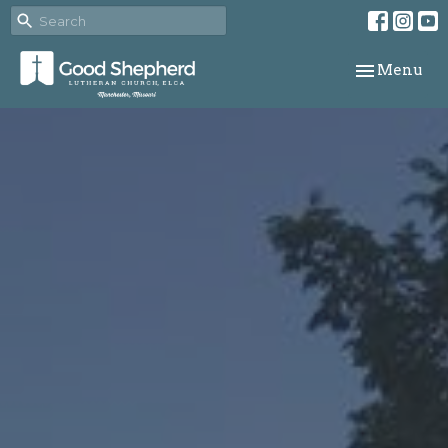
Toggle navi
Menu