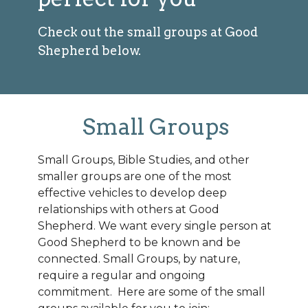
Check out the small groups at Good
Shepherd below.
Small Groups
Small Groups, Bible Studies, and other
smaller groups are one of the most
effective vehicles to develop deep
relationships with others at Good
Shepherd. We want every single person at
Good Shepherd to be known and be
connected. Small Groups, by nature,
require a regular and ongoing
commitment. Here are some of the small