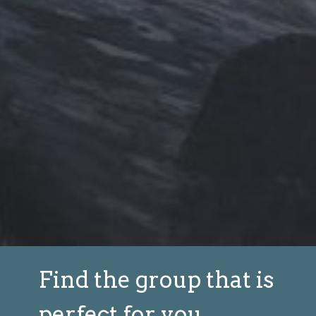
Find the group that is
perfect for you