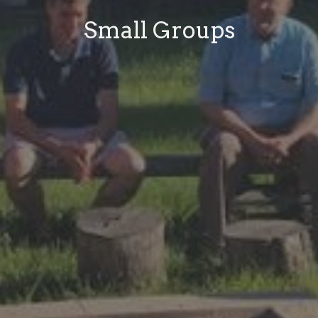
Small Groups