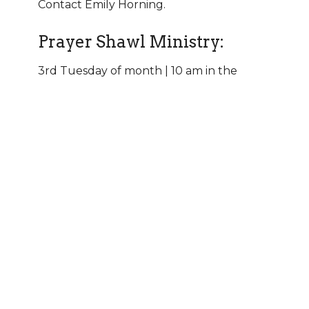
Contact Emily Horning.
Prayer Shawl Ministry:
3rd Tuesday of month | 10 am in the
Fireside Room | Contact the
church office
Mission Garden:
Help plant and tend a vegetable and herb
garden to support area food pantries. The
garden is located at Good Shepherd.
Contact the
church office.
Basecamp Men’s Group:
Men gather for bible study, prayer, service,
and fellowship. Meets monthly on Sunday
afternoons. Contact Tim Sorensen