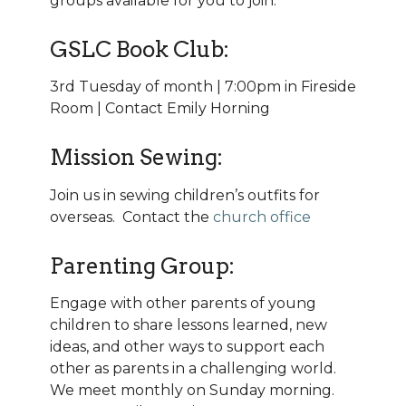
groups available for you to join:
GSLC Book Club:
3rd Tuesday of month | 7:00pm in Fireside
Room | Contact Emily Horning
Mission Sewing:
Join us in sewing children’s outfits for
overseas. Contact the
church office
Parenting Group:
Engage with other parents of young
children to share lessons learned, new
ideas, and other ways to support each
other as parents in a challenging world.
We meet monthly on Sunday morning.