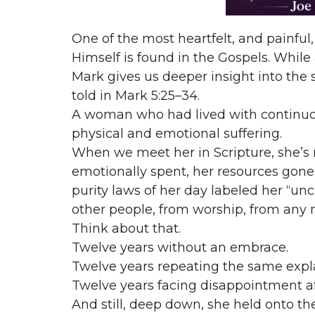
One of the most heartfelt, and painful, 
Himself is found in the Gospels. While 
Mark gives us deeper insight into the 
told in Mark 5:25–34.
A woman who had lived with continuo
physical and emotional suffering.
When we meet her in Scripture, she’s 
emotionally spent, her resources gone
purity laws of her day labeled her “un
other people, from worship, from any n
Think about that.
Twelve years without an embrace.
Twelve years repeating the same expl
Twelve years facing disappointment a
And still, deep down, she held onto th