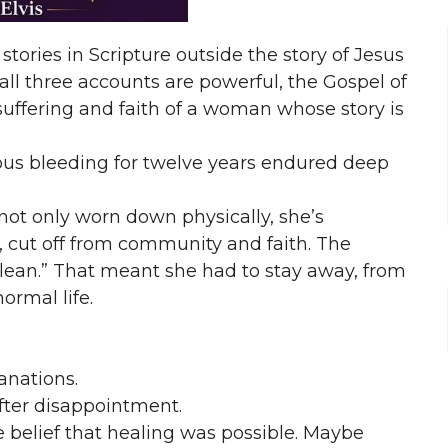
stories in Scripture outside the story of Jesus
all three accounts are powerful, the Gospel of
suffering and faith of a woman whose story is
us bleeding for twelve years endured deep
not only worn down physically, she’s
, cut off from community and faith. The
clean.” That meant she had to stay away, from
ormal life.
anations.
fter disappointment.
e belief that healing was possible. Maybe