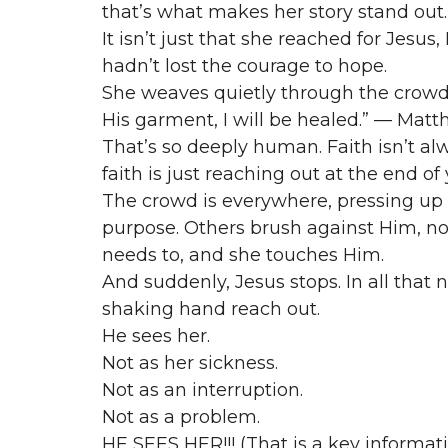
that’s what makes her story stand out.
It isn’t just that she reached for Jesus, 
hadn’t lost the courage to hope.
She weaves quietly through the crowd, 
His garment, I will be healed.” — Matt
That’s so deeply human. Faith isn’t alw
faith is just reaching out at the end of
The crowd is everywhere, pressing up
purpose. Others brush against Him, no
needs to, and she touches Him.
And suddenly, Jesus stops. In all tha
shaking hand reach out.
He sees her.
Not as her sickness.
Not as an interruption.
Not as a problem.
HE SEES HER!!! (That is a key informat