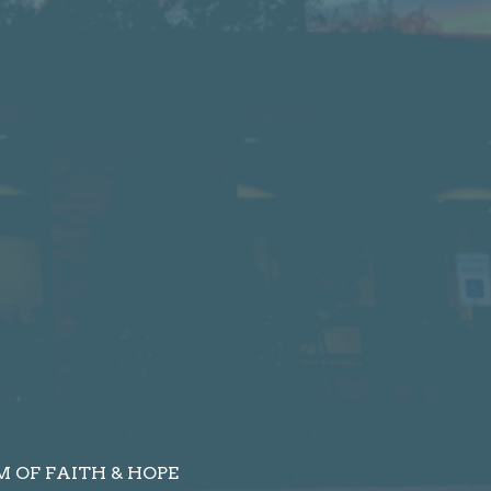
 OF FAITH & HOPE