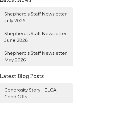
Shepherd's Staff Newsletter
July 2026
Shepherd's Staff Newsletter
June 2026
Shepherd's Staff Newsletter
May 2026
Latest Blog Posts
Generosity Story - ELCA
Good Gifts