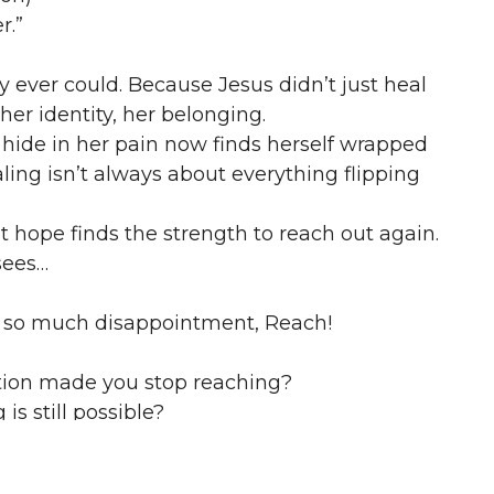
r.”
ever could. Because Jesus didn’t just heal
 her identity, her belonging.
hide in her pain now finds herself wrapped
ling isn’t always about everything flipping
hope finds the strength to reach out again.
 sees…
ter so much disappointment, Reach!
ion made you stop reaching?
s still possible?
 your faith has healed you.”
nfident shout.