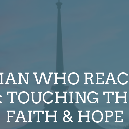
AN WHO REAC
: TOUCHING TH
FAITH & HOPE