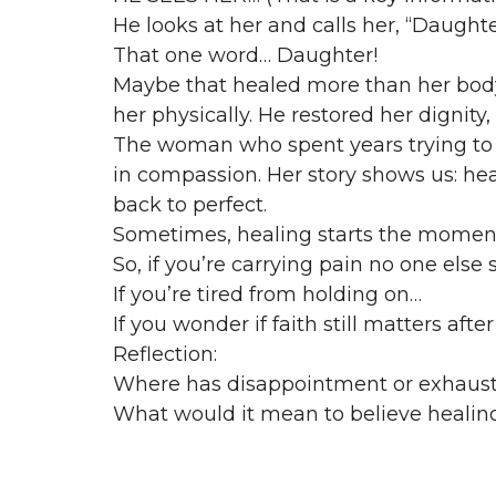
He looks at her and calls her, “Daughte
That one word… Daughter!
Maybe that healed more than her body 
her physically. He restored her dignity,
The woman who spent years trying to 
in compassion. Her story shows us: hea
back to perfect.
Sometimes, healing starts the moment 
So, if you’re carrying pain no one else
If you’re tired from holding on…
If you wonder if faith still matters af
Reflection:
Where has disappointment or exhaust
What would it mean to believe healing i
Matthew 9:22 — “Take heart, daughter…
Her life tells us: Faith isn’t always a co