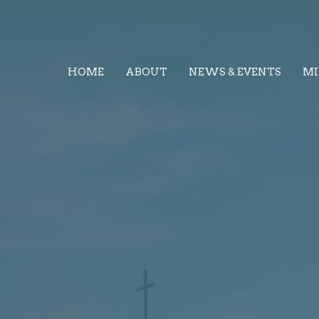
HOME
ABOUT
NEWS & EVENTS
MI