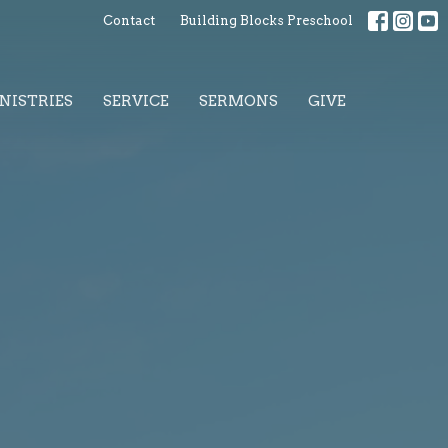
Contact
Building Blocks Preschool
NISTRIES
SERVICE
SERMONS
GIVE