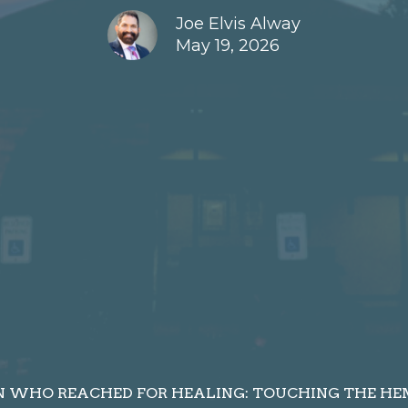
Joe Elvis Alway
May 19, 2026
WHO REACHED FOR HEALING: TOUCHING THE HEM