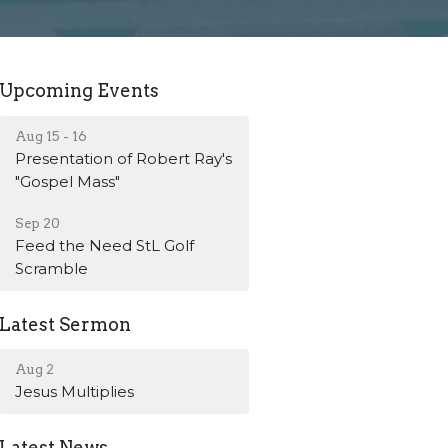
Upcoming Events
Aug 15 - 16
Presentation of Robert Ray's
"Gospel Mass"
Sep 20
Feed the Need StL Golf
Scramble
Latest Sermon
Aug 2
Jesus Multiplies
Latest News