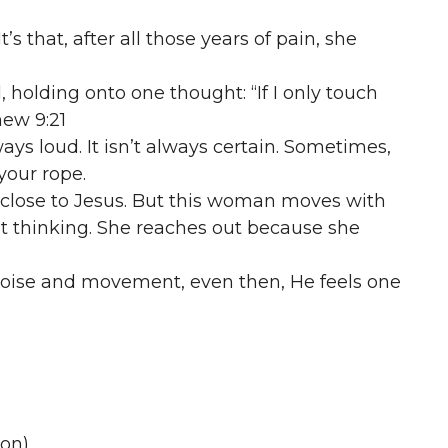
It’s that, after all those years of pain, she
holding onto one thought: “If I only touch
hew 9:21
ays loud. It isn’t always certain. Sometimes,
 your rope.
 close to Jesus. But this woman moves with
t thinking. She reaches out because she
t noise and movement, even then, He feels one
ion)