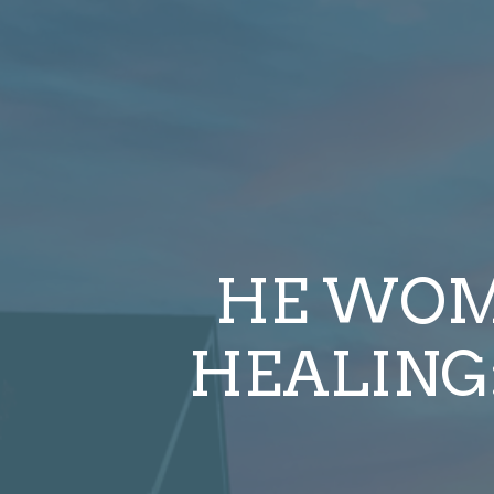
HE WOM
HEALING