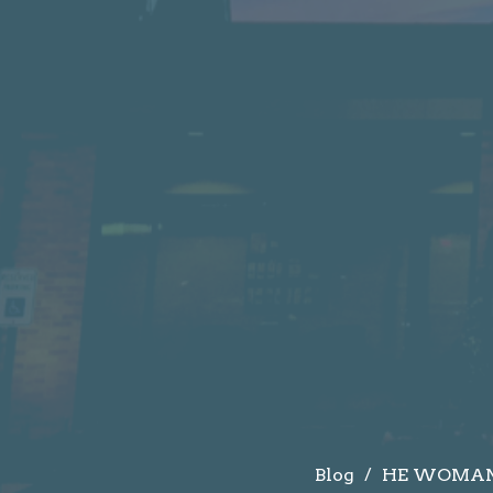
Blog
HE WOMAN 