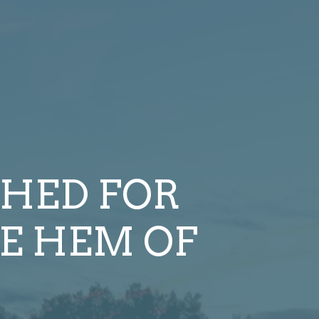
HED FOR
E HEM OF