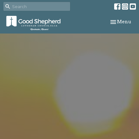
Toggle navi
Menu