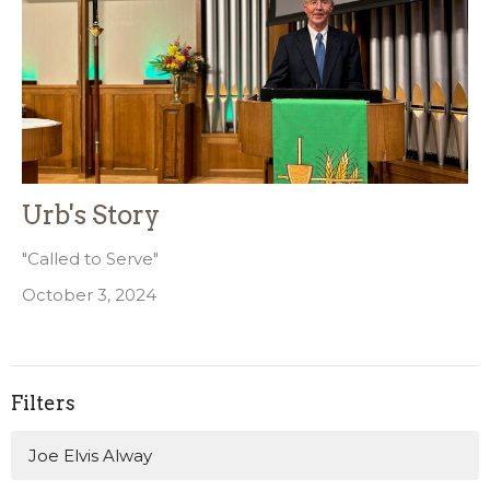
Urb's Story
"Called to Serve"
October 3, 2024
Filters
Joe Elvis Alway