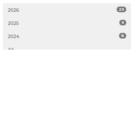
29
2026
9
2025
8
2024
All