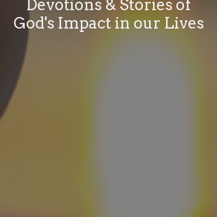
Devotions & Stories of
God's Impact in our Lives