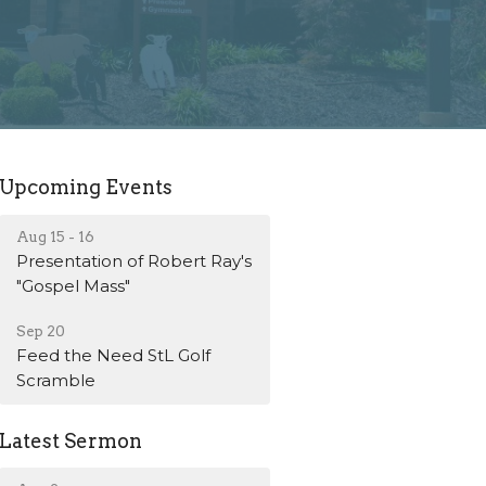
Upcoming Events
Aug 15 - 16
Presentation of Robert Ray's
"Gospel Mass"
Sep 20
Feed the Need StL Golf
Scramble
Latest Sermon