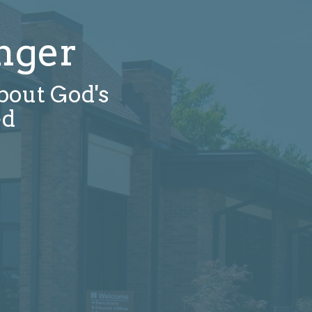
nger
about God's
ed