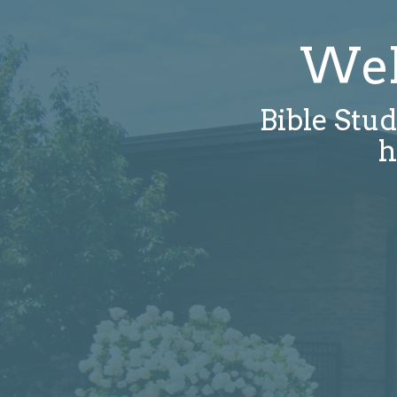
Wel
Bible Stud
h