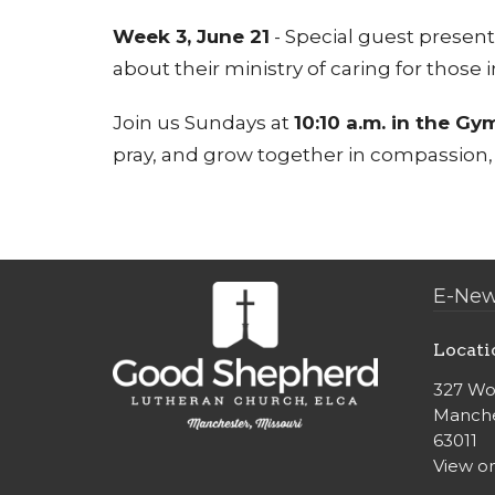
Week 3, June 21
- Special guest present
about their ministry of caring for those
Join us Sundays at
10:10 a.m. in the Gy
pray, and grow together in compassion, c
E-New
Locati
327 Wo
Manche
63011
View o