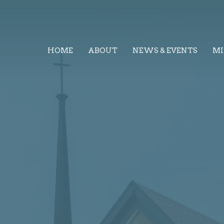
HOME
ABOUT
NEWS & EVENTS
MI