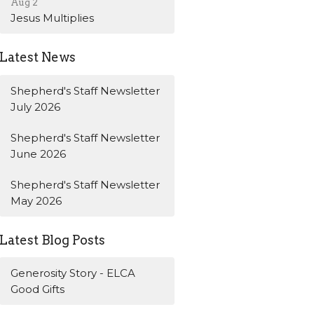
Aug 2
Jesus Multiplies
Latest News
Shepherd's Staff Newsletter
July 2026
Shepherd's Staff Newsletter
June 2026
Shepherd's Staff Newsletter
May 2026
Latest Blog Posts
Generosity Story - ELCA
Good Gifts