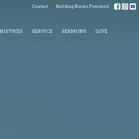
Contact
Building Blocks Preschool
NISTRIES
SERVICE
SERMONS
GIVE