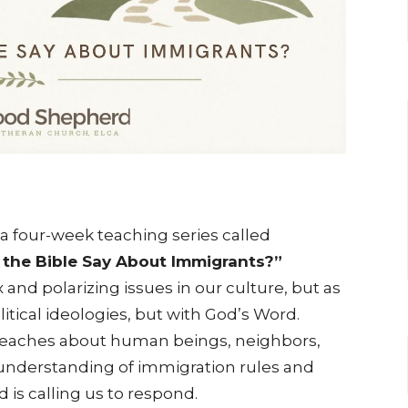
a four-week teaching series called
the Bible Say About Immigrants?”
and polarizing issues in our culture, but as
itical ideologies, but with God’s Word.
 teaches about human beings, neighbors,
 understanding of immigration rules and
d is calling us to respond.