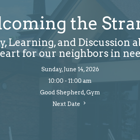
coming the Stra
y, Learning, and Discussion 
eart for our neighbors in ne
Sunday, June 14, 2026
10:00 - 11:00 am
Good Shepherd, Gym
Next Date