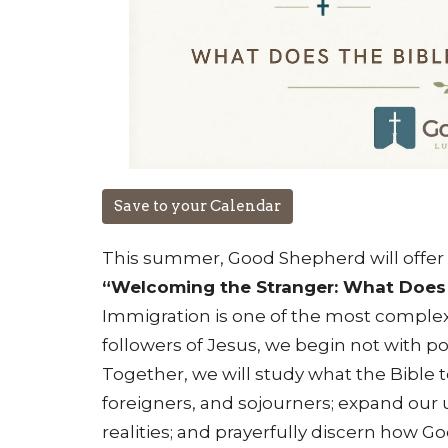
Save to your Calendar
This summer, Good Shepherd will offer 
“Welcoming the Stranger: What Does 
Immigration is one of the most complex 
followers of Jesus, we begin not with pol
Together, we will study what the Bible
foreigners, and sojourners; expand our
realities; and prayerfully discern how Go