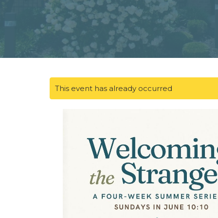
This event has already occurred