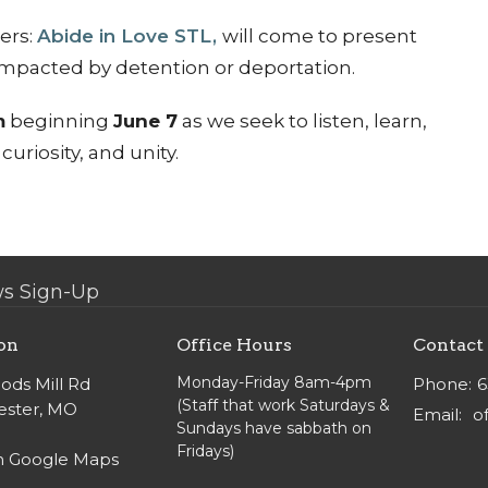
ers:
Abide in Love STL,
will come to present
 impacted by detention or deportation.
m
beginning
June 7
as we seek to listen, learn,
uriosity, and unity.
s Sign-Up
on
Office Hours
Contact
Monday-Friday 8am-4pm
ods Mill Rd
Phone:
6
(Staff that work Saturdays &
ster, MO
Email
:
Sundays have sabbath on
Fridays)
n Google Maps