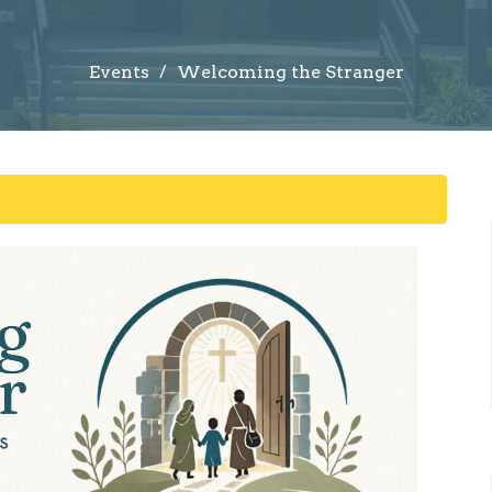
Events
Welcoming the Stranger