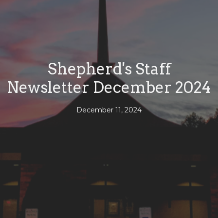
Shepherd's Staff
Newsletter December 2024
December 11, 2024