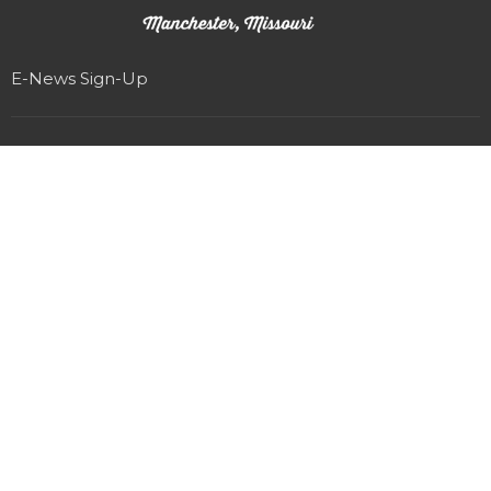
E-News Sign-Up
Location
327 Woods Mill Rd
Manchester, MO
63011
View on Google Maps
Office Hours
Monday-Friday 8am-4pm
(Staff that work Saturdays & Sundays have sabbath on
Fridays)
Contact