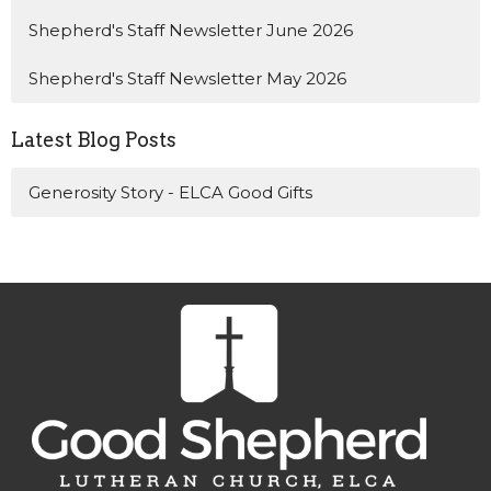
Shepherd's Staff Newsletter June 2026
Shepherd's Staff Newsletter May 2026
Latest Blog Posts
Generosity Story - ELCA Good Gifts