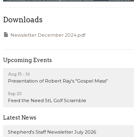
Downloads
Newsletter December 2024.pdf
Upcoming Events
Aug 15 - 16
Presentation of Robert Ray's "Gospel Mass"
Sep 20
Feed the Need StL Golf Scramble
Latest News
Shepherd's Staff Newsletter July 2026