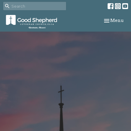
Toggle navi
Menu