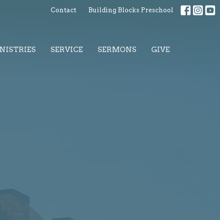
Contact
Building Blocks Preschool
NISTRIES
SERVICE
SERMONS
GIVE