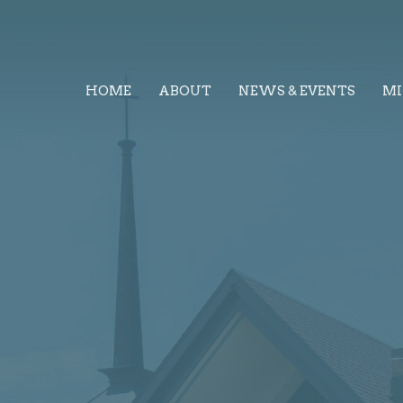
HOME
ABOUT
NEWS & EVENTS
MI