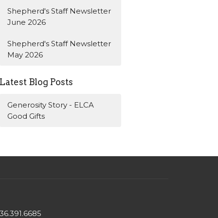
Shepherd's Staff Newsletter
June 2026
Shepherd's Staff Newsletter
May 2026
Latest Blog Posts
Generosity Story - ELCA
Good Gifts
36.391.6685