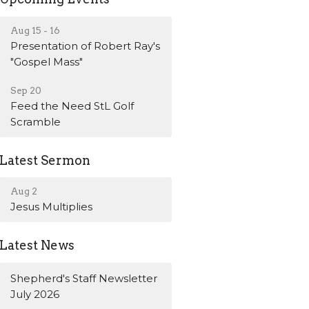
Aug 15 - 16
Presentation of Robert Ray's
"Gospel Mass"
Sep 20
Feed the Need StL Golf
Scramble
Latest Sermon
Aug 2
Jesus Multiplies
Latest News
Shepherd's Staff Newsletter
July 2026