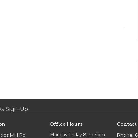
s Sign-Up
on
Office Hours
Contact
Monday-Friday 8am-4pm
ods Mill Rd
Phone:
6