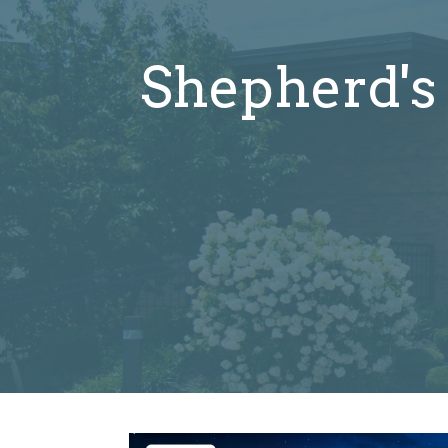
Shepherd's 