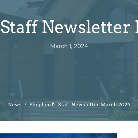
Staff Newsletter
March 1, 2024
News
Shepherd's Staff Newsletter March 2024