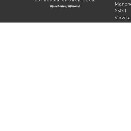
Manche
63011
View o