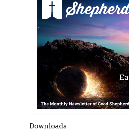
Downloads