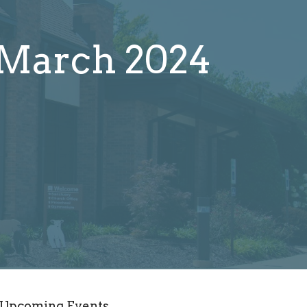
 March 2024
Upcoming Events