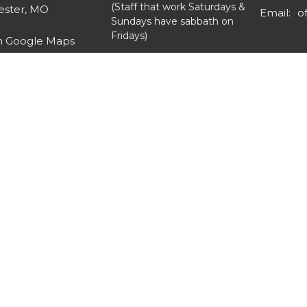
(Staff that work Saturdays &
ster, MO
Email
:
Sundays have sabbath on
Fridays)
n Google Maps