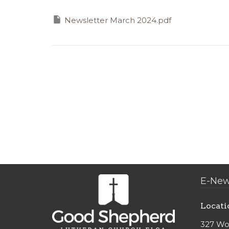
Newsletter March 2024.pdf
E-New
Locati
327 Wo