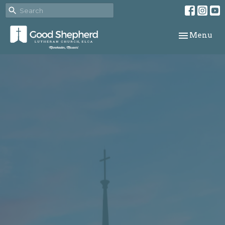
Toggle navi
Menu