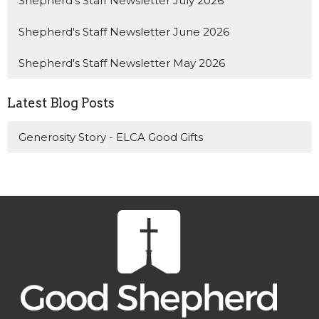
Shepherd's Staff Newsletter July 2026
Shepherd's Staff Newsletter June 2026
Shepherd's Staff Newsletter May 2026
Latest Blog Posts
Generosity Story - ELCA Good Gifts