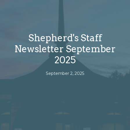
Shepherd's Staff
Newsletter September
2025
September 2, 2025