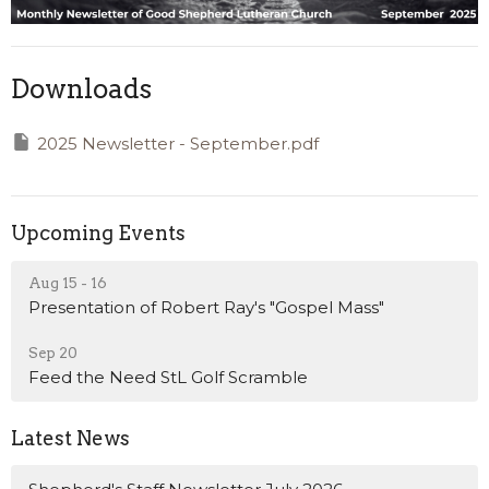
Downloads
2025 Newsletter - September.pdf
Upcoming Events
Aug 15 - 16
Presentation of Robert Ray's "Gospel Mass"
Sep 20
Feed the Need StL Golf Scramble
Latest News