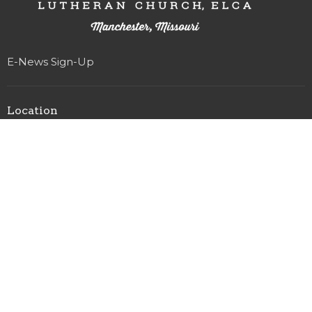
E-News Sign-Up
Location
327 Woods Mill Rd
Manchester, MO
63011
View on Google Maps
Office Hours
Monday-Friday 8am-4pm
(Staff that work Saturdays & Sundays have sabbath on
Fridays)