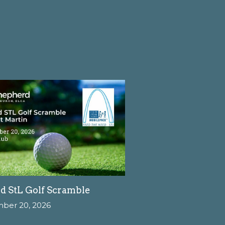
d StL Golf Scramble
mber 20, 2026