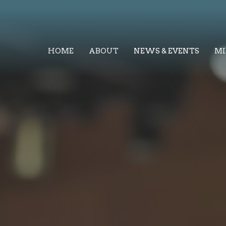
HOME
ABOUT
NEWS & EVENTS
MI