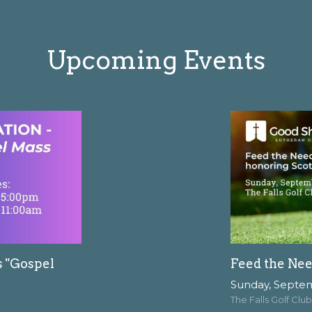
Upcoming Events
s "Gospel
Feed the Nee
Sunday, Septe
The Falls Golf Club