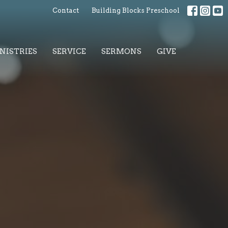
Contact
Building Blocks Preschool
NISTRIES
SERVICE
SERMONS
GIVE