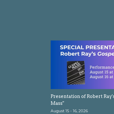
Presentation of Robert Ray'
Mass"
August 15 - 16, 2026