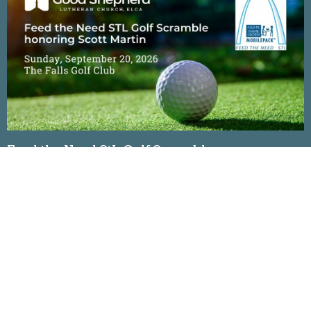
Feed the Need StL Golf Scramble
Sunday, September 20, 2026
The Falls Golf Club