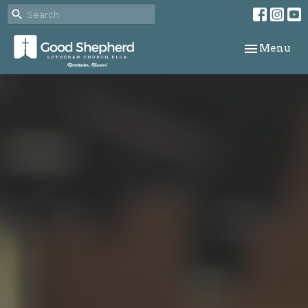
Toggle navi
Menu