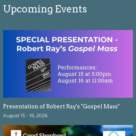
Upcoming Events
Presentation of Robert Ray's "Gospel Mass"
August 15 - 16, 2026