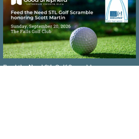
Feed the Need StL Golf Scramble
Sunday, September 20, 2026
The Falls Golf Club