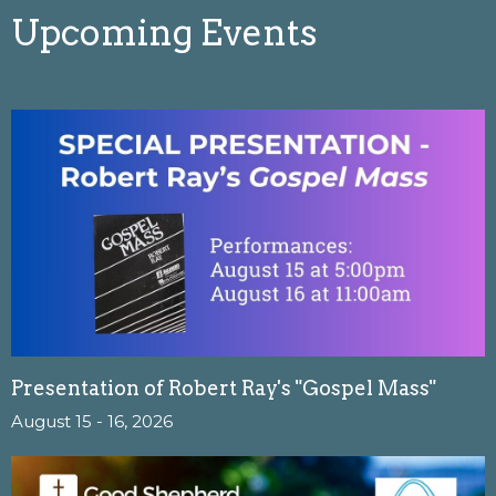
Upcoming Events
Presentation of Robert Ray's "Gospel Mass"
August 15 - 16, 2026