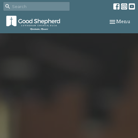
Toggle navi
Menu