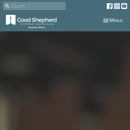
Toggle navi
Menu