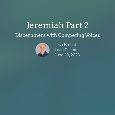
Jeremiah Part 2
Discernment with Competing Voices
Josh Brecht
Lead Pastor
June 28, 2026