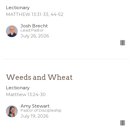
Lectionary
MATTHEW 13:31-33, 44-52
Josh Brecht
Lead Pastor
July 26, 2026
Weeds and Wheat
Lectionary
Matthew 13:24-30
Amy Stewart
Pastor of Discipleship
July 19, 2026