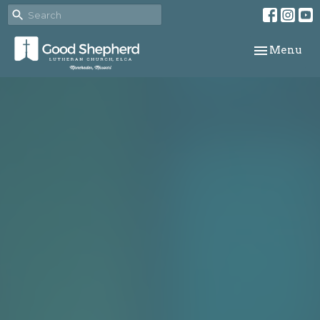
Toggle navi
Menu