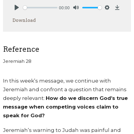
00:00
Play
Mute
Settings
Downlo
Download
Reference
Jeremiah 28
In this week’s message, we continue with
Jeremiah and confront a question that remains
deeply relevant:
How do we discern God’s true
message when competing voices claim to
speak for God?
Jeremiah’s warning to Judah was painful and