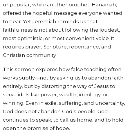
unpopular, while another prophet, Hananiah,
offered the hopeful message everyone wanted
to hear. Yet Jeremiah reminds us that
faithfulness is not about following the loudest,
most optimistic, or most convenient voice. It
requires prayer, Scripture, repentance, and
Christian community.
This sermon explores how false teaching often
works subtly—not by asking us to abandon faith
entirely, but by distorting the way of Jesus to
serve idols like power, wealth, ideology, or
winning. Even in exile, suffering, and uncertainty,
God does not abandon God’s people. God
continues to speak, to call us home, and to hold
open the promise of hope.