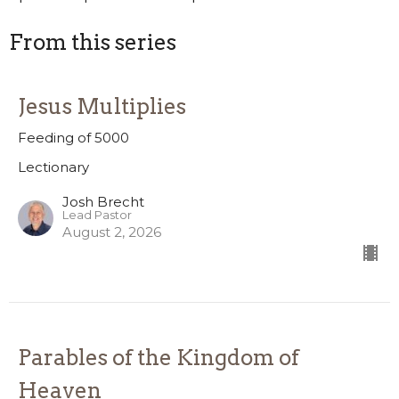
From this series
Jesus Multiplies
Feeding of 5000
Lectionary
Josh Brecht
Lead Pastor
August 2, 2026
Parables of the Kingdom of
Heaven