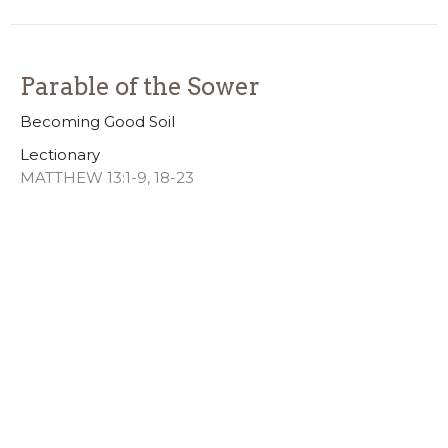
Parable of the Sower
Becoming Good Soil
Lectionary
MATTHEW 13:1-9, 18-23
Josh Brecht
Lead Pastor
July 12, 2026
Freedom
4th of July Weekend