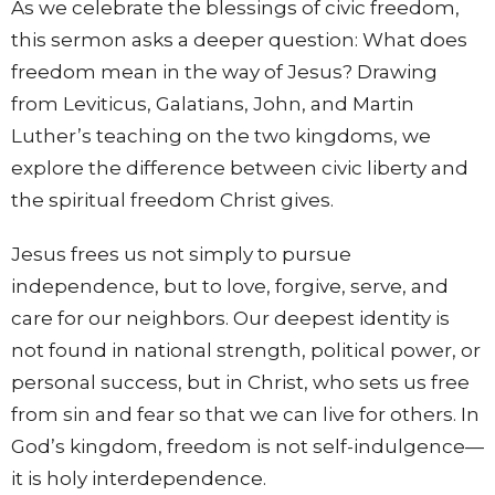
As we celebrate the blessings of civic freedom,
this sermon asks a deeper question: What does
freedom mean in the way of Jesus? Drawing
from Leviticus, Galatians, John, and Martin
Luther’s teaching on the two kingdoms, we
explore the difference between civic liberty and
the spiritual freedom Christ gives.
Jesus frees us not simply to pursue
independence, but to love, forgive, serve, and
care for our neighbors. Our deepest identity is
not found in national strength, political power, or
personal success, but in Christ, who sets us free
from sin and fear so that we can live for others. In
God’s kingdom, freedom is not self-indulgence—
it is holy interdependence.