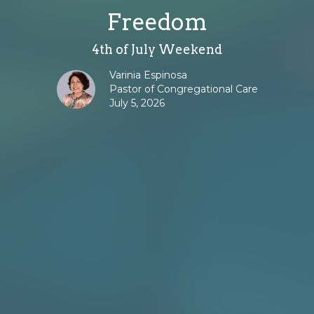
Freedom
4th of July Weekend
Varinia Espinosa
Pastor of Congregational Care
July 5, 2026