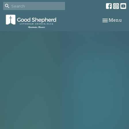
Toggle navi
Menu