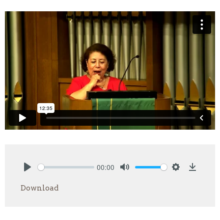
00:00
Play
Mute
Settings
Downlo
Download