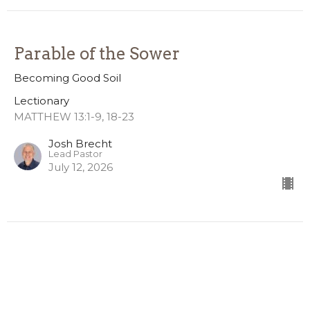
Parable of the Sower
Becoming Good Soil
Lectionary
MATTHEW 13:1-9, 18-23
Josh Brecht
Lead Pastor
July 12, 2026
CURRENT SERMON
Freedom
4th of July Weekend