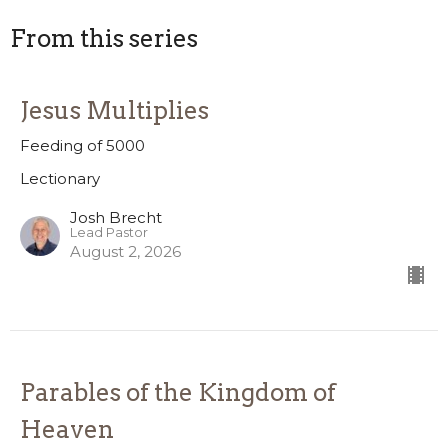
From this series
Jesus Multiplies
Feeding of 5000
Lectionary
Josh Brecht
Lead Pastor
August 2, 2026
Parables of the Kingdom of
Heaven