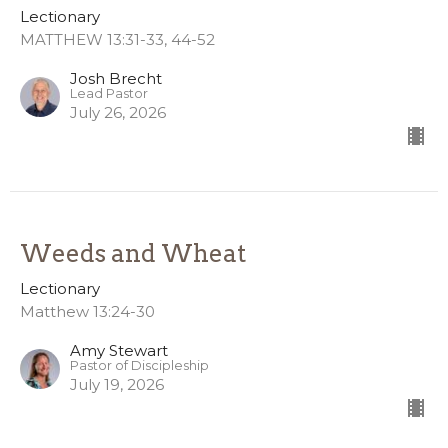
Lectionary
MATTHEW 13:31-33, 44-52
Josh Brecht
Lead Pastor
July 26, 2026
Weeds and Wheat
Lectionary
Matthew 13:24-30
Amy Stewart
Pastor of Discipleship
July 19, 2026