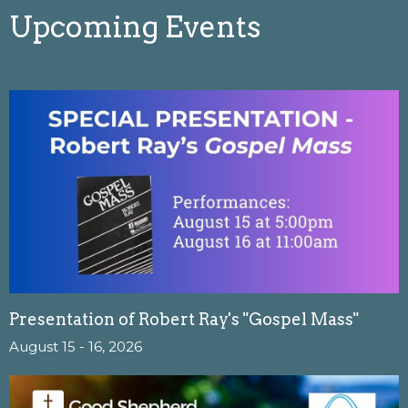
Upcoming Events
Presentation of Robert Ray's "Gospel Mass"
August 15 - 16, 2026