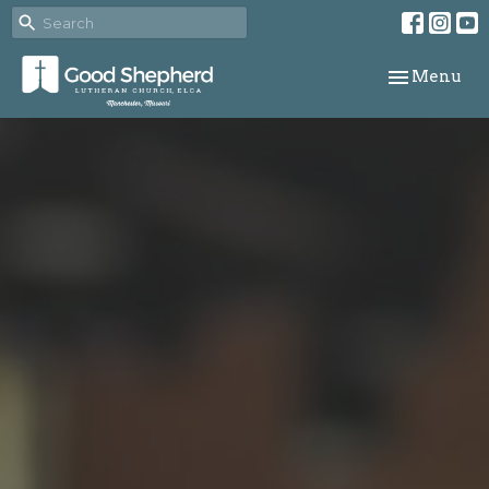
Toggle navi
Menu