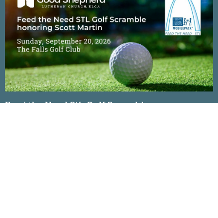
Feed the Need StL Golf Scramble
Sunday, September 20, 2026
The Falls Golf Club